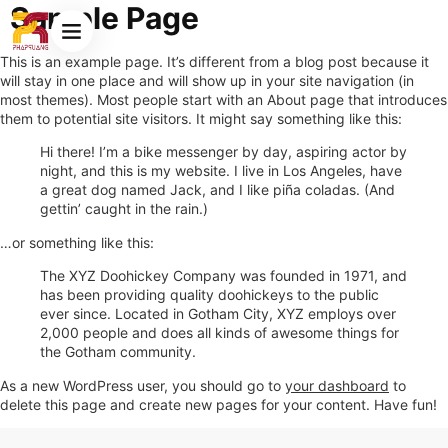
Sample Page
This is an example page. It’s different from a blog post because it
will stay in one place and will show up in your site navigation (in
most themes). Most people start with an About page that introduces
them to potential site visitors. It might say something like this:
Hi there! I’m a bike messenger by day, aspiring actor by
night, and this is my website. I live in Los Angeles, have
a great dog named Jack, and I like piña coladas. (And
gettin’ caught in the rain.)
…or something like this:
The XYZ Doohickey Company was founded in 1971, and
has been providing quality doohickeys to the public
ever since. Located in Gotham City, XYZ employs over
2,000 people and does all kinds of awesome things for
the Gotham community.
As a new WordPress user, you should go to
your dashboard
to
delete this page and create new pages for your content. Have fun!